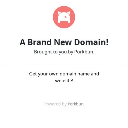
A Brand New Domain!
Brought to you by Porkbun.
Get your own domain name and
website!
Powered by
Porkbun