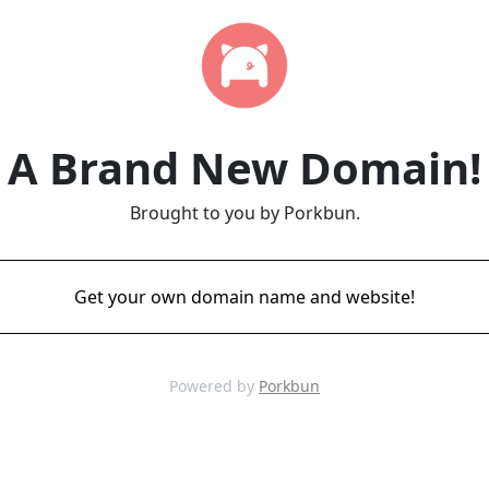
A Brand New Domain!
Brought to you by Porkbun.
Get your own domain name and website!
Powered by
Porkbun